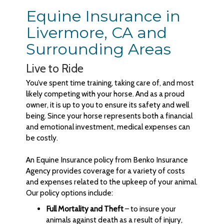
Equine Insurance in
Livermore, CA and
Surrounding Areas
Live to Ride
You’ve spent time training, taking care of, and most
likely competing with your horse. And as a proud
owner, it is up to you to ensure its safety and well
being. Since your horse represents both a financial
and emotional investment, medical expenses can
be costly.
An Equine Insurance policy from Benko Insurance
Agency provides coverage for a variety of costs
and expenses related to the upkeep of your animal.
Our policy options include:
Full Mortality and Theft
– to insure your
animals against death as a result of injury,