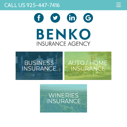
CALL US 925-447-7416
☰
BUSINESS
AUTO / HOME
INSURANCE
INSURANCE
WINERIES
INSURANCE