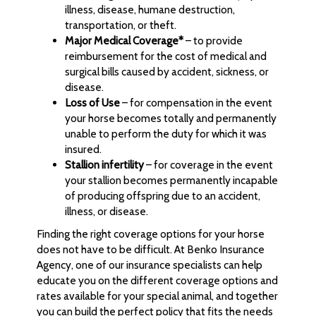
illness, disease, humane destruction,
transportation, or theft.
Major Medical Coverage*
– to provide
reimbursement for the cost of medical and
surgical bills caused by accident, sickness, or
disease.
Loss of Use
– for compensation in the event
your horse becomes totally and permanently
unable to perform the duty for which it was
insured.
Stallion infertility
– for coverage in the event
your stallion becomes permanently incapable
of producing offspring due to an accident,
illness, or disease.
Finding the right coverage options for your horse
does not have to be difficult. At Benko Insurance
Agency, one of our insurance specialists can help
educate you on the different coverage options and
rates available for your special animal, and together
you can build the perfect policy that fits the needs