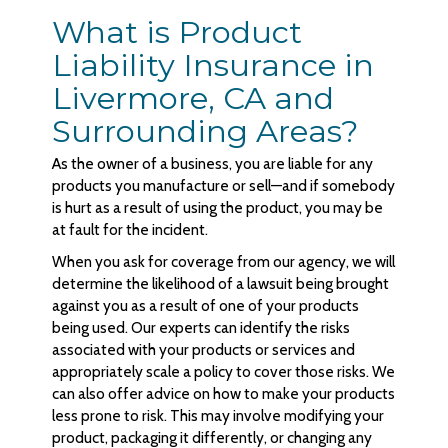
What is Product
Liability Insurance in
Livermore, CA and
Surrounding Areas?
As the owner of a business, you are liable for any
products you manufacture or sell—and if somebody
is hurt as a result of using the product, you may be
at fault for the incident.
When you ask for coverage from our agency, we will
determine the likelihood of a lawsuit being brought
against you as a result of one of your products
being used. Our experts can identify the risks
associated with your products or services and
appropriately scale a policy to cover those risks. We
can also offer advice on how to make your products
less prone to risk. This may involve modifying your
product, packaging it differently, or changing any