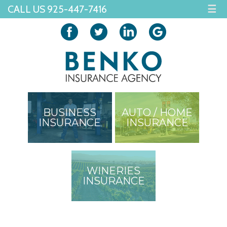
CALL US 925-447-7416
☰
BUSINESS
AUTO / HOME
INSURANCE
INSURANCE
WINERIES
INSURANCE