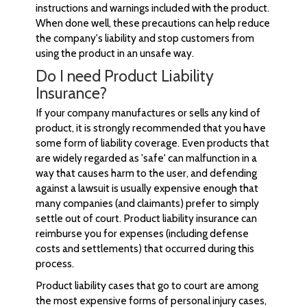
instructions and warnings included with the product.
When done well, these precautions can help reduce
the company's liability and stop customers from
using the product in an unsafe way.
Do I need Product Liability
Insurance?
If your company manufactures or sells any kind of
product, it is strongly recommended that you have
some form of liability coverage. Even products that
are widely regarded as 'safe' can malfunction in a
way that causes harm to the user, and defending
against a lawsuit is usually expensive enough that
many companies (and claimants) prefer to simply
settle out of court. Product liability insurance can
reimburse you for expenses (including defense
costs and settlements) that occurred during this
process.
Product liability cases that go to court are among
the most expensive forms of personal injury cases,