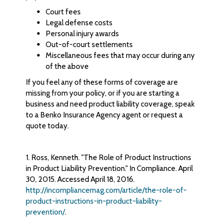
Court fees
Legal defense costs
Personal injury awards
Out-of-court settlements
Miscellaneous fees that may occur during any
of the above
If you feel any of these forms of coverage are
missing from your policy, or if you are starting a
business and need product liability coverage, speak
to a Benko Insurance Agency agent or request a
quote today.
1. Ross, Kenneth. "The Role of Product Instructions
in Product Liability Prevention." In Compliance. April
30, 2015. Accessed April 18, 2016.
http://incompliancemag.com/article/the-role-of-
product-instructions-in-product-liability-
prevention/
.