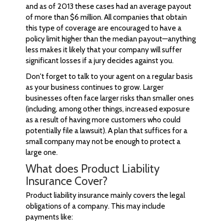
and as of 2013 these cases had an average payout
of more than $6 million. All companies that obtain
this type of coverage are encouraged to have a
policy limit higher than the median payout—anything
less makes it likely that your company will suffer
significant losses if a jury decides against you.
Don't forget to talk to your agent on a regular basis
as your business continues to grow. Larger
businesses often face larger risks than smaller ones
(including, among other things, increased exposure
as a result of having more customers who could
potentially file a lawsuit). A plan that suffices for a
small company may not be enough to protect a
large one.
What does Product Liability
Insurance Cover?
Product liability insurance mainly covers the legal
obligations of a company. This may include
payments like: