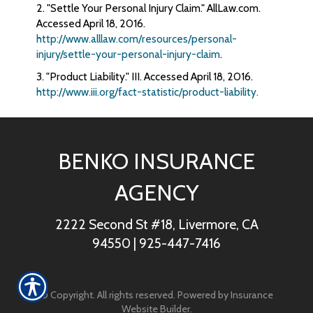
2. "Settle Your Personal Injury Claim." AllLaw.com.
Accessed April 18, 2016.
http://www.alllaw.com/resources/personal-
injury/settle-your-personal-injury-claim
.
3. "Product Liability." III. Accessed April 18, 2016.
http://www.iii.org/fact-statistic/product-liability.
BENKO INSURANCE
AGENCY
2222 Second St #18, Livermore, CA
94550
|
925-447-7416
© Copyright. All rights reserved. Powered by
Insurance
Website Builder
.