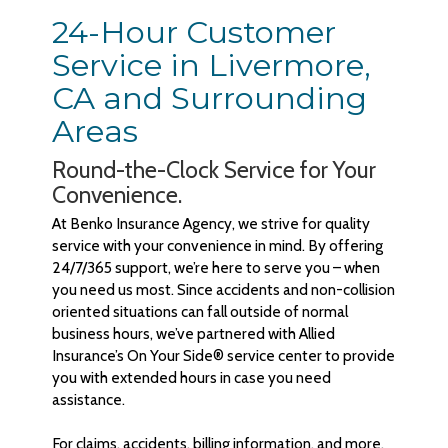
24-Hour Customer
Service in Livermore,
CA and Surrounding
Areas
Round-the-Clock Service for Your
Convenience.
At Benko Insurance Agency, we strive for quality
service with your convenience in mind. By offering
24/7/365 support, we’re here to serve you – when
you need us most. Since accidents and non-collision
oriented situations can fall outside of normal
business hours, we’ve partnered with Allied
Insurance’s On Your Side® service center to provide
you with extended hours in case you need
assistance.
For claims, accidents, billing information, and more,