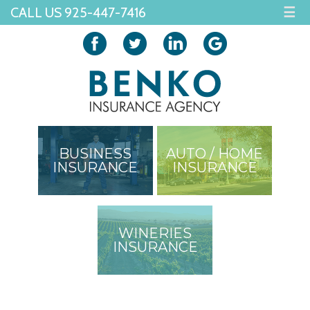
CALL US 925-447-7416
☰
BUSINESS
AUTO / HOME
INSURANCE
INSURANCE
WINERIES
INSURANCE