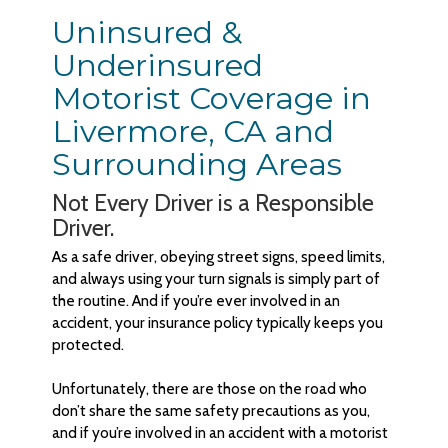
Uninsured &
Underinsured
Motorist Coverage in
Livermore, CA and
Surrounding Areas
Not Every Driver is a Responsible
Driver.
As a safe driver, obeying street signs, speed limits,
and always using your turn signals is simply part of
the routine. And if you’re ever involved in an
accident, your insurance policy typically keeps you
protected.
Unfortunately, there are those on the road who
don’t share the same safety precautions as you,
and if you’re involved in an accident with a motorist