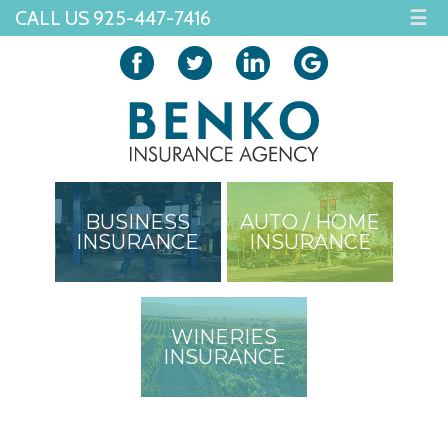
CALL US 925-447-7416
☰
BUSINESS
AUTO / HOME
INSURANCE
INSURANCE
WINERIES
INSURANCE