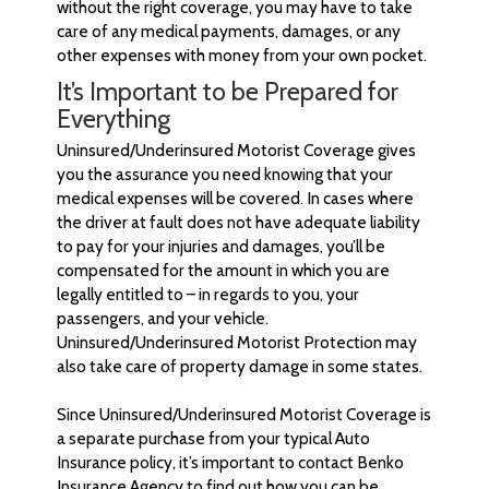
without the right coverage, you may have to take
care of any medical payments, damages, or any
other expenses with money from your own pocket.
It’s Important to be Prepared for
Everything
Uninsured/Underinsured Motorist Coverage gives
you the assurance you need knowing that your
medical expenses will be covered. In cases where
the driver at fault does not have adequate liability
to pay for your injuries and damages, you’ll be
compensated for the amount in which you are
legally entitled to – in regards to you, your
passengers, and your vehicle.
Uninsured/Underinsured Motorist Protection may
also take care of property damage in some states.
Since Uninsured/Underinsured Motorist Coverage is
a separate purchase from your typical Auto
Insurance policy, it’s important to contact Benko
Insurance Agency to find out how you can be